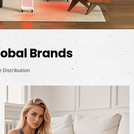
Global Brands
Distribution