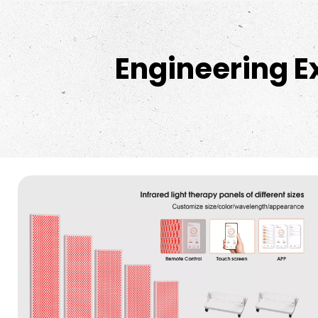
Engineering E