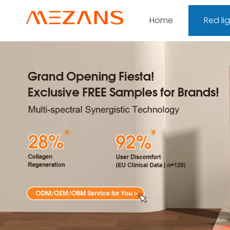
Home
Red li