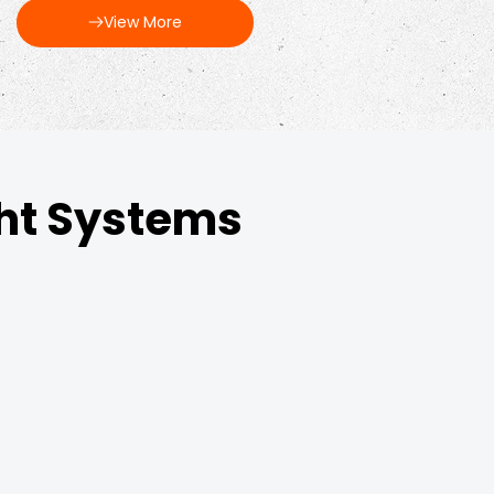
View More
ght Systems