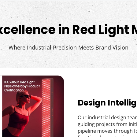
xcellence in Red Light
Where Industrial Precision Meets Brand Vision
Design Intelli
Our industrial design team
guiding projects from ini
pipeline moves through f