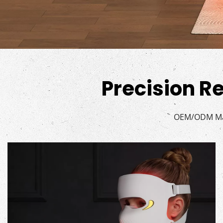
Precision Re
OEM/ODM Man