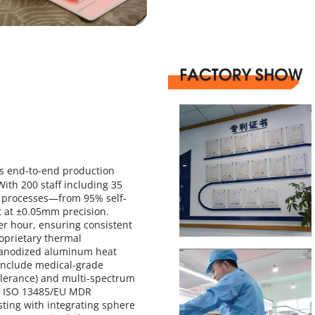
s end-to-end production 
ith 200 staff including 35 
al processes—from 95% self-
at ±0.05mm precision. 
 hour, ensuring consistent 
oprietary thermal 
 anodized aluminum heat 
include medical-grade 
erance) and multi-spectrum 
d ISO 13485/EU MDR 
ing with integrating sphere 