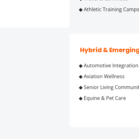
◆ Athletic Training Camp
 Hybrid & Emergin
◆ Automotive Integration
◆ Aviation Wellness
◆ Senior Living Communit
◆ Equine & Pet Care