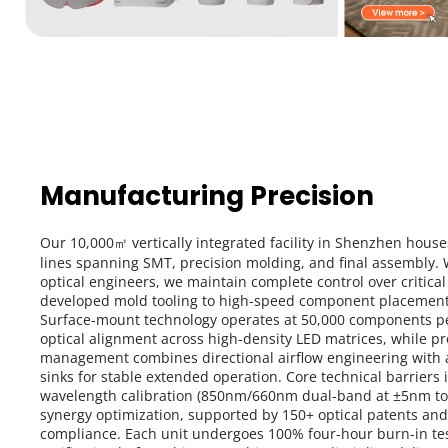
Manufacturing Precision
Our 10,000㎡ vertically integrated facility in Shenzhen house
lines spanning SMT, precision molding, and final assembly. W
optical engineers, we maintain complete control over critic
developed mold tooling to high-speed component placement 
Surface-mount technology operates at 50,000 components per
optical alignment across high-density LED matrices, while pr
management combines directional airflow engineering with
sinks for stable extended operation. Core technical barriers 
wavelength calibration (850nm/660nm dual-band at ±5nm tol
synergy optimization, supported by 150+ optical patents an
compliance. Each unit undergoes 100% four-hour burn-in test