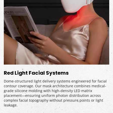
Red Light Facial Systems
Dome-structured light delivery systems engineered for facial 
contour coverage. Our mask architecture combines medical-
grade silicone molding with high-density LED matrix 
placement—ensuring uniform photon distribution across 
complex facial topography without pressure points or light 
leakage.