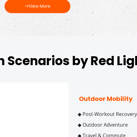
View More
n Scenarios by Red Li
 Outdoor Mobility
◆ Post-Workout Recovery
◆ Outdoor Adventure
◆ Travel & Commute