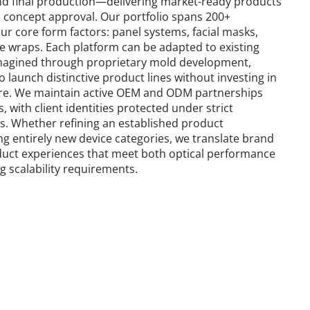
nd final production—delivering market-ready products 
om concept approval. Our portfolio spans 200+ 
r core form factors: panel systems, facial masks, 
le wraps. Each platform can be adapted to existing 
eimagined through proprietary mold development, 
 launch distinctive product lines without investing in 
ure. We maintain active OEM and ODM partnerships 
 with client identities protected under strict 
s. Whether refining an established product 
ng entirely new device categories, we translate brand 
oduct experiences that meet both optical performance 
 scalability requirements.