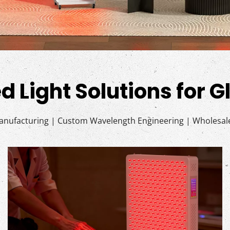
d Light Solutions for 
ufacturing | Custom Wavelength Engineering | Wholesale 