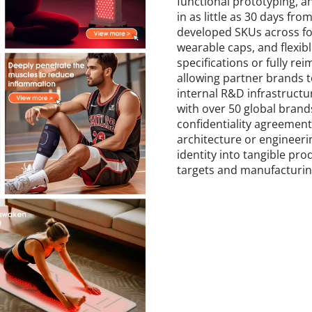
functional prototyping, a
in as little as 30 days fr
developed SKUs across fou
wearable caps, and flexib
specifications or fully r
allowing partner brands to
internal R&D infrastruct
with over 50 global brands,
confidentiality agreement
architecture or engineeri
identity into tangible pr
targets and manufacturing