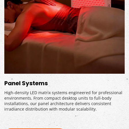
Panel Systems
High-density LED matrix systems engineered for professional 
environments. From compact desktop units to full-body 
installations, our panel architecture delivers consistent 
irradiance distribution with modular scalability.