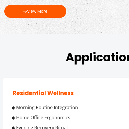
View More
Applicatio
 Residential Wellness
◆ Morning Routine Integration
◆ Home Office Ergonomics
◆ Evening Recovery Ritual