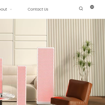
bout
Contact Us