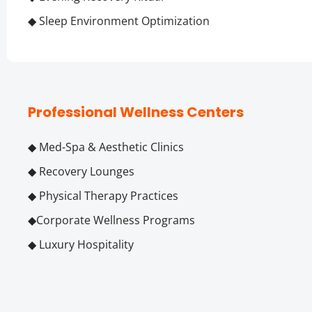
◆ Sleep Environment Optimization
Professional Wellness Centers
◆ Med-Spa & Aesthetic Clinics
◆ Recovery Lounges
◆ Physical Therapy Practices
◆Corporate Wellness Programs
◆ Luxury Hospitality