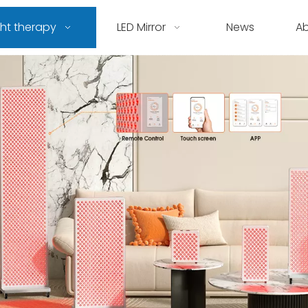
ght therapy
LED Mirror
News
A