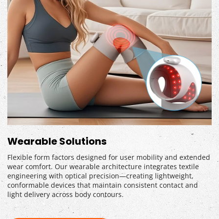
Wearable Solutions
Flexible form factors designed for user mobility and extended 
wear comfort. Our wearable architecture integrates textile 
engineering with optical precision—creating lightweight, 
conformable devices that maintain consistent contact and 
light delivery across body contours.