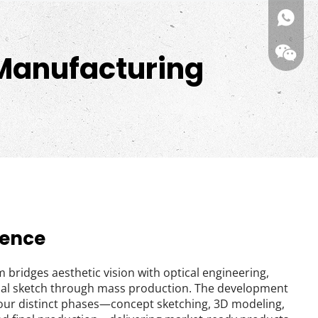
kiwi(me
 Manufacturing
Wechat
gence
 bridges aesthetic vision with optical engineering, 
tial sketch through mass production. The development 
our distinct phases—concept sketching, 3D modeling, 