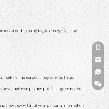
mation or disclosing it, you can notify us by
+86-18
kiwi@m
kiwi(me
 to perform the services they provide to us.
 have their own privacy policies regarding the
nd how they will treat your personal information.