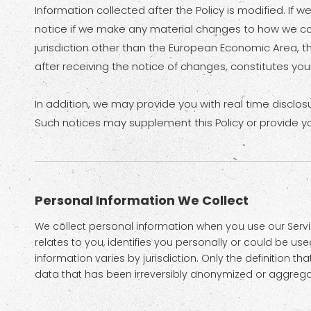
Information collected after the Policy is modified. If 
notice if we make any material changes to how we colle
jurisdiction other than the European Economic Area, t
after receiving the notice of changes, constitutes y
In addition, we may provide you with real time disclos
Such notices may supplement this Policy or provide y
Personal Information We Collect
We collect personal information when you use our Servic
relates to you, identifies you personally or could be u
information varies by jurisdiction. Only the definition 
data that has been irreversibly anonymized or aggregate