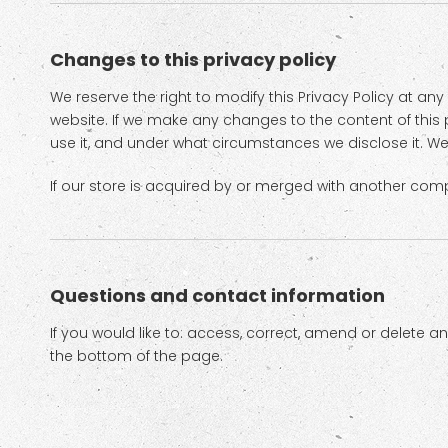
Changes to this privacy policy
We reserve the right to modify this Privacy Policy at any
website. If we make any changes to the content of this p
use it, and under what circumstances we disclose it. We
If our store is acquired by or merged with another com
Questions and contact information
If you would like to: access, correct, amend or delete 
the bottom of the page.