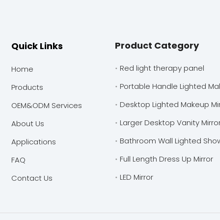
Product Category
Quick Links
Red light therapy panel
Home
Portable Handle Lighted Ma
Products
Desktop Lighted Makeup Mir
OEM&ODM Services
Larger Desktop Vanity Mirro
About Us
Bathroom Wall Lighted Show
Applications
Full Length Dress Up Mirror
FAQ
LED Mirror
Contact Us