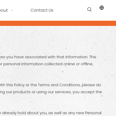
bout
Contact Us
ices you have associated with that information. This
r personal information collected online or offline,
ith this Policy or the Terms and Conditions, please do
ing our products or using our services, you accept the
e already hold about you, as well as any new Personal