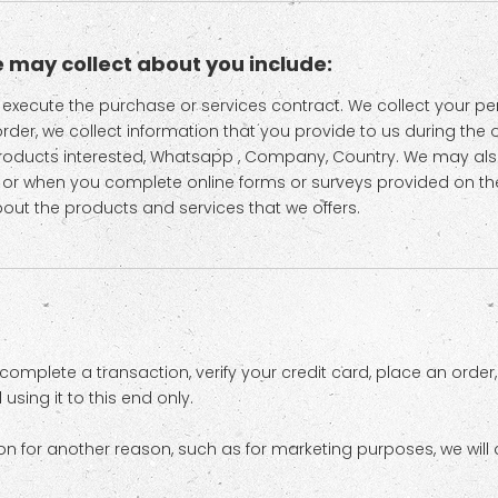
 may collect about you include:
to execute the purchase or services contract. We collect your 
 order, we collect information that you provide to us during the 
Products interested, Whatsapp , Company, Country. We may al
 or when you complete online forms or surveys provided on th
bout the products and services that we offers.
omplete a transaction, verify your credit card, place an order
sing it to this end only.
on for another reason, such as for marketing purposes, we will a