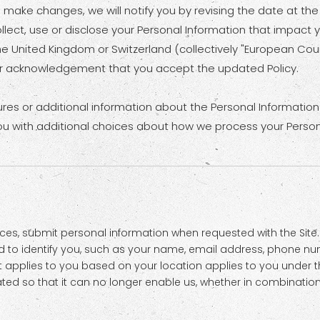
we make changes, we will notify you by revising the date at the
ct, use or disclose your Personal Information that impact your
he United Kingdom or Switzerland (collectively "European Coun
our acknowledgement that you accept the updated Policy.
ures or additional information about the Personal Information 
ou with additional choices about how we process your Person
es, submit personal information when requested with the Site. 
sed to identify you, such as your name, email address, phone n
that applies to you based on your location applies to you under t
d so that it can no longer enable us, whether in combination wi