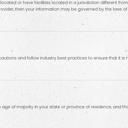
ted or have facilities located in a jurisdiction different from
provider, then your information may be governed by the laws of t
.
tions and follow industry best practices to ensure that it is n
the age of majority in your state or province of residence, and 