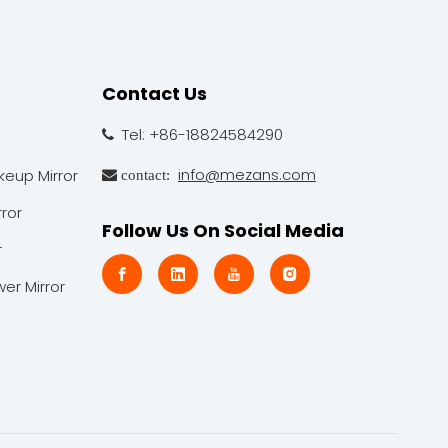
Contact Us
Tel: +86-18824584290

info@mezans.com
keup Mirror
 contact:
ror
Follow Us On Social Media
r
er Mirror