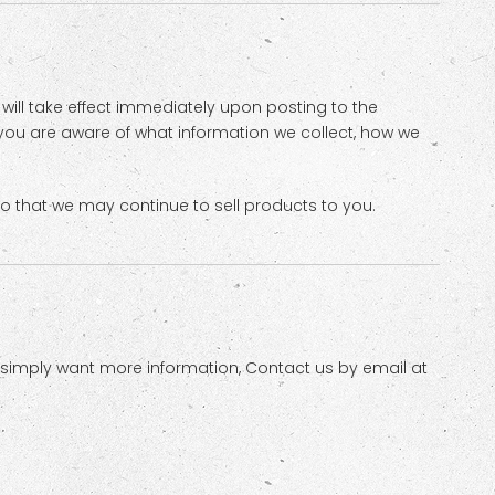
s will take effect immediately upon posting to the
t you are aware of what information we collect, how we
o that we may continue to sell products to you.
r simply want more information, Contact us by email at