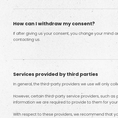
How can I withdraw my consent?
If after giving us your consent, you change your mind an
contacting us.
Services provided by third parties
In general, the third-party providers we use will only co
However, certain third-party service providers, such 
information we are required to provide to them for you
With respect to these providers, we recommend that you 