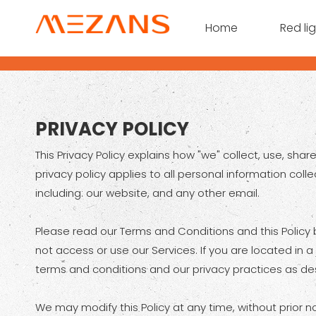
Home
Red li
PRIVACY POLICY
This Privacy Policy explains how "we" collect, use, sh
privacy policy applies to all personal information coll
including: our website, and any other email.
Please read our Terms and Conditions and this Policy b
not access or use our Services. If you are located in 
terms and conditions and our privacy practices as desc
We may modify this Policy at any time, without prior 