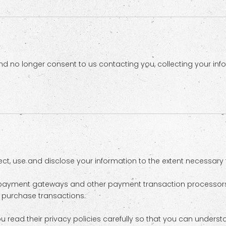
d no longer consent to us contacting you, collecting your infor
llect, use and disclose your information to the extent necessary
as payment gateways and other payment transaction processors,
r purchase transactions.
read their privacy policies carefully so that you can understa