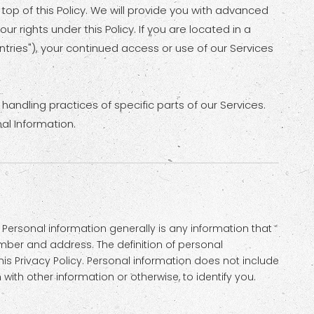
 top of this Policy. We will provide you with advanced
 rights under this Policy. If you are located in a
tries"), your continued access or use of our Services
handling practices of specific parts of our Services.
al Information.
Personal information generally is any information that
umber and address. The definition of personal
his Privacy Policy. Personal information does not include
th other information or otherwise, to identify you.