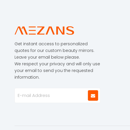
Get instant access to personalized
quotes for our custom beauty mirrors.
Leave your email below please.
We respect your privacy and will only use
your email to send you the requested
information.