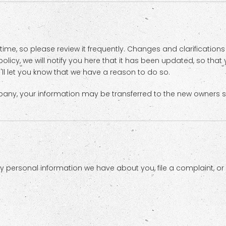
 time, so please review it frequently. Changes and clarification
olicy, we will notify you here that it has been updated, so tha
'll let you know that we have a reason to do so.
pany, your information may be transferred to the new owners s
any personal information we have about you, file a complaint, o