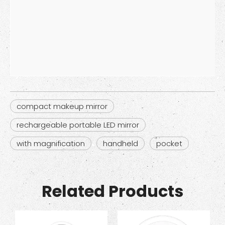
compact makeup mirror
rechargeable portable LED mirror
with magnification
handheld
pocket
Related Products