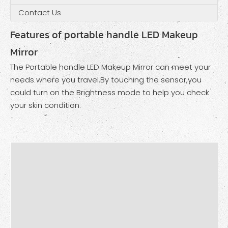
Contact Us
Features of portable handle LED Makeup
Mirror
The Portable handle LED Makeup Mirror can meet your
needs where you travel.By touching the sensor,you
could turn on the Brightness mode to help you check
your skin condition.