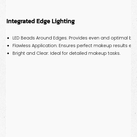
Integrated Edge Lighting
LED Beads Around Edges: Provides even and optimal bri
Flawless Application: Ensures perfect makeup results eve
Bright and Clear: Ideal for detailed makeup tasks.