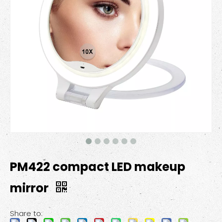
PM422 compact LED makeup
mirror
Share to: