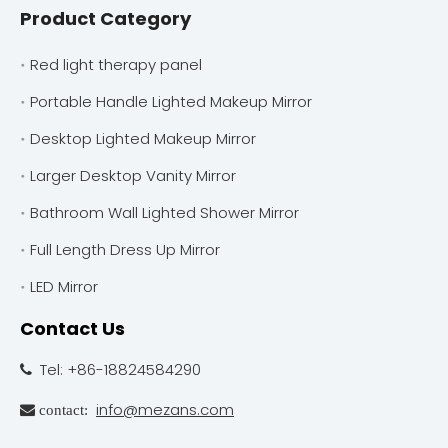
Product Category
Red light therapy panel
Portable Handle Lighted Makeup Mirror
Desktop Lighted Makeup Mirror
Larger Desktop Vanity Mirror
Bathroom Wall Lighted Shower Mirror
Full Length Dress Up Mirror
LED Mirror
Contact Us
Tel: +86-18824584290

info@mezans.com
 contact: