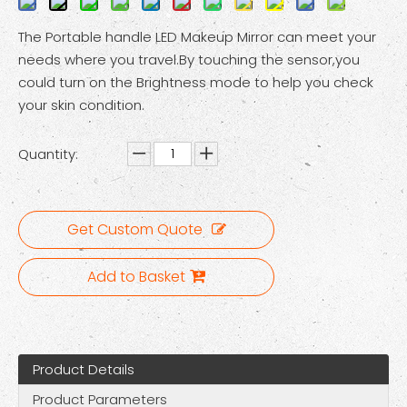
The Portable handle LED Makeup Mirror can meet your
needs where you travel.By touching the sensor,you
could turn on the Brightness mode to help you check
your skin condition.
Quantity:
Get Custom Quote
Add to Basket
Product Details
Product Parameters