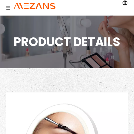
PRODUCT DETAILS