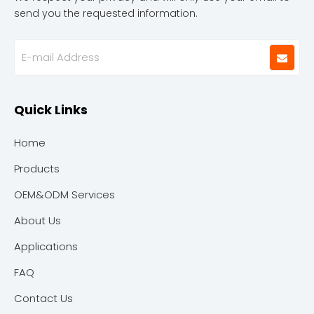
send you the requested information.
Quick Links
Home
Products
OEM&ODM Services
About Us
Applications
FAQ
Contact Us