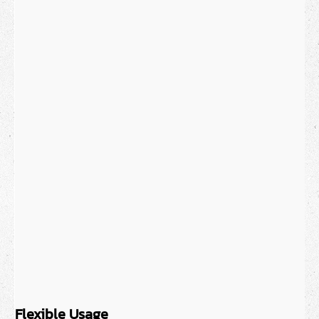
Flexible Usage