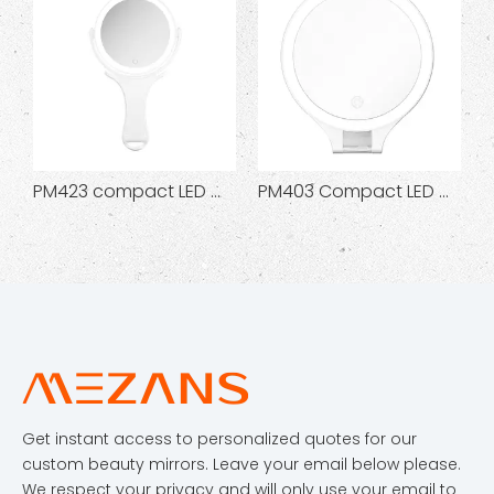
PM423 compact LED makeup mirror
PM403 Compact LED Makeup Mirror
PM418 Sq
Get instant access to personalized quotes for our
custom beauty mirrors. Leave your email below please.
We respect your privacy and will only use your email to