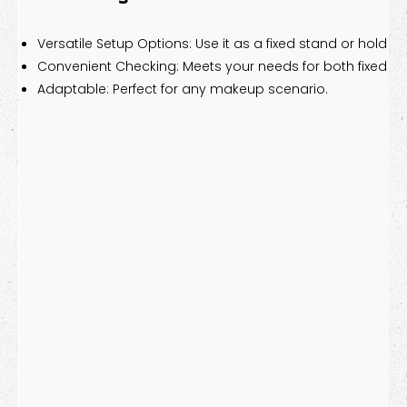
Versatile Setup Options: Use it as a fixed stand or hold it 
Convenient Checking: Meets your needs for both fixed a
Adaptable: Perfect for any makeup scenario.