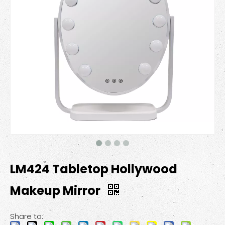
LM424 Tabletop Hollywood
Makeup Mirror
Share to: