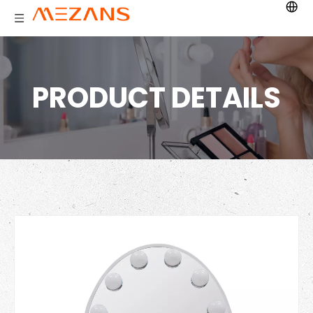
PRODUCT DETAILS