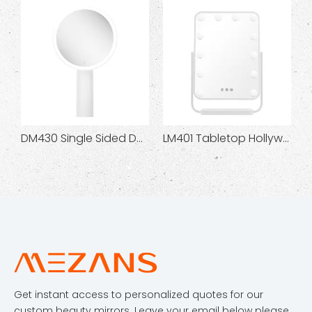
DM430 Single Sided Desktop Beauty Mirror
LM401 Tabletop Hollywood Makeup Mirror
Get instant access to personalized quotes for our
custom beauty mirrors. Leave your email below please.