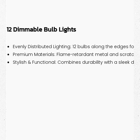
12 Dimmable Bulb Lights
Evenly Distributed Lighting: 12 bulbs along the edges for p
Premium Materials: Flame-retardant metal and scratch-r
Stylish & Functional: Combines durability with a sleek des