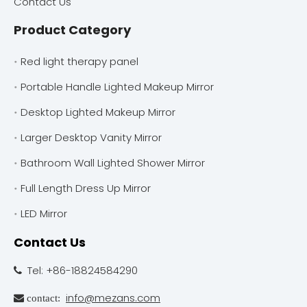
Contact Us
Product Category
Red light therapy panel
Portable Handle Lighted Makeup Mirror
Desktop Lighted Makeup Mirror
Larger Desktop Vanity Mirror
Bathroom Wall Lighted Shower Mirror
Full Length Dress Up Mirror
LED Mirror
Contact Us
Tel: +86-18824584290

info@mezans.com
 contact: