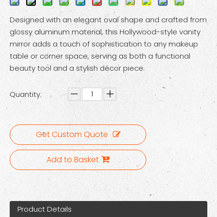
Designed with an elegant oval shape and crafted from
glossy aluminum material, this Hollywood-style vanity
mirror adds a touch of sophistication to any makeup
table or corner space, serving as both a functional
beauty tool and a stylish décor piece.
Quantity:
Get Custom Quote
Add to Basket
Product Details