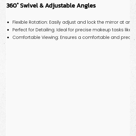
360° Swivel & Adjustable Angles
Flexible Rotation: Easily adjust and lock the mirror at any 
Perfect for Detailing: Ideal for precise makeup tasks like e
Comfortable Viewing: Ensures a comfortable and precis