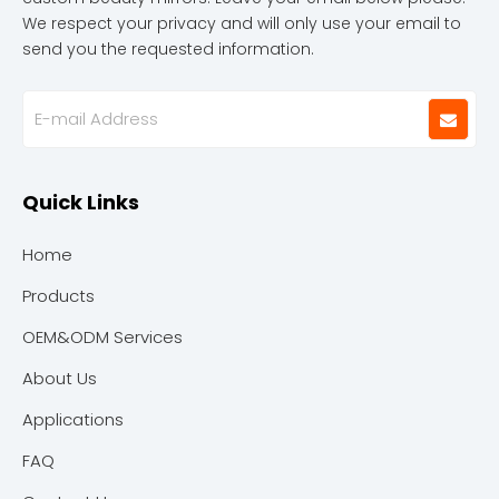
We respect your privacy and will only use your email to
send you the requested information.
Quick Links
Home
Products
OEM&ODM Services
About Us
Applications
FAQ