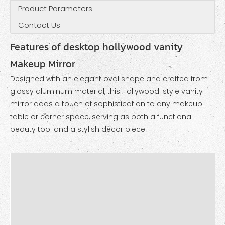
Product Parameters
Contact Us
Features of desktop hollywood vanity
Makeup Mirror
Designed with an elegant oval shape and crafted from
glossy aluminum material, this Hollywood-style vanity
mirror adds a touch of sophistication to any makeup
table or corner space, serving as both a functional
beauty tool and a stylish décor piece.