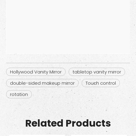
Hollywood Vanity Mirror
tabletop vanity mirror
double-sided makeup mirror
Touch control
rotation
Related Products