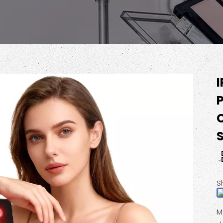
P
C
S
M