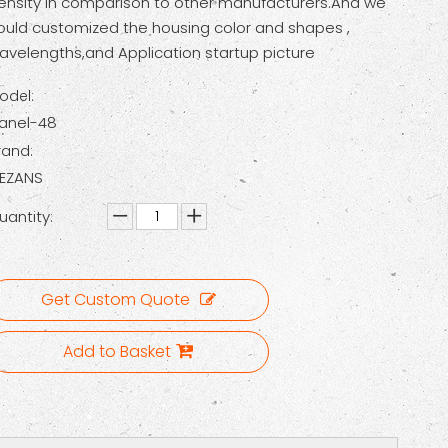
ensity in comparison to other manufacturers.And we
ould customized the housing color and shapes ,
avelengths,and Application startup picture
odel:
Panel-48
rand:
EZANS
uantity:
Get Custom Quote
Add to Basket