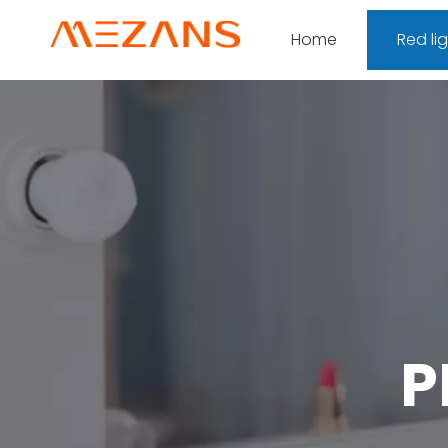
Home
Red li
P