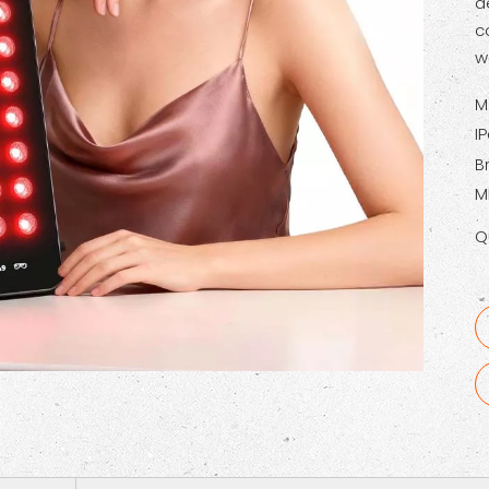
d
c
w
M
I
B
M
Q