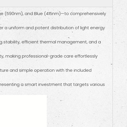
ange (590nm), and Blue (415nm)—to comprehensively
er a uniform and potent distribution of light energy
g stability, efficient thermal management, and a
ity, making professional-grade care effortlessly
ature and simple operation with the included
epresenting a smart investment that targets various