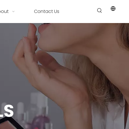
bout
Contact Us
LS