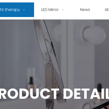
ght therapy
LED Mirror
News
A
RODUCT DETAI