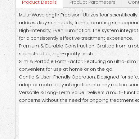
Product Details
Product Parameters
Cont
Multi-Wavelength Precision: Utilizes four scientif
address key skin needs, from promoting skin appearanc
High-Intensity, Even Illumination: The system integra
for a consistently effective treatment experience.
Premium & Durable Construction: Crafted from a robu
sophisticated, high-quality finish.
Slim & Portable Form Factor: Featuring an ultra-slim 
convenient for use at home or on the go.
Gentle & User-Friendly Operation: Designed for safe
adapter make daily integration into any routine sea
Versatile & Long-Term Value: Delivers a multi-functi
concerns without the need for ongoing treatment e