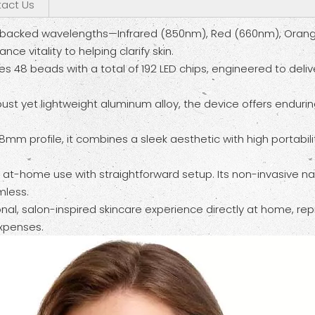
act Us
ically backed wavelengths—Infrared (850nm), Red (660nm), Or
e vitality to helping clarify skin.
tes 48 beads with a total of 192 LED chips, engineered to deliv
st yet lightweight aluminum alloy, the device offers endurin
18mm profile, it combines a sleek aesthetic with high portabil
, at-home use with straightforward setup. Its non-invasive n
mless.
onal, salon-inspired skincare experience directly at home, r
xpenses.