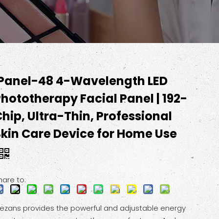
IPanel-48 4-Wavelength LED
hototherapy Facial Panel | 192-
hip, Ultra-Thin, Professional
Skin Care Device for Home Use
hare to:
ezans provides the powerful and adjustable energy