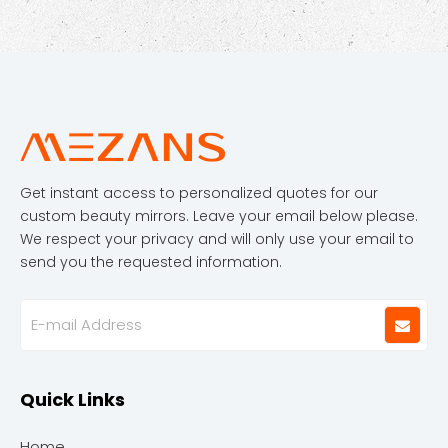
Get instant access to personalized quotes for our
custom beauty mirrors. Leave your email below please.
We respect your privacy and will only use your email to
send you the requested information.
Quick Links
Home