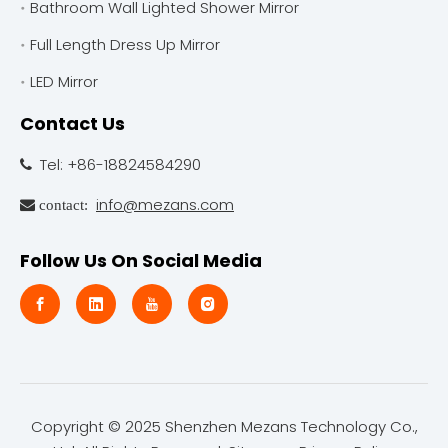
Bathroom Wall Lighted Shower Mirror
Full Length Dress Up Mirror
LED Mirror
Contact Us
Tel: +86-18824584290

info@mezans.com
 contact:
Follow Us On Social Media
Copyright © 2025 Shenzhen Mezans Technology Co.,