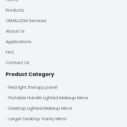
Products
OEM&ODM Services
About Us
Applications
FAQ
Contact Us
Product Category
Red light therapy panel
Portable Handle Lighted Makeup Mirror
Desktop Lighted Makeup Mirror
Larger Desktop Vanity Mirror