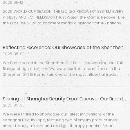
2026
05-12
2026 WORLD CUP SEASON: THE LED LEG RECOVERY SYSTEM EVERY
ATHLETE AND FAN NEEDSDon't Just Watch the Game. Recover Like
the Pros.The 2026 tournament marks a historic first: 48 nations,
104 matches, and an unprecedented surge in global sports
culture across North America. For fitness brands, sports ret
Reflecting Excellence: Our Showcase at the Shenzhen Gift Fair
2025
05-09
We Participated in the Shenzhen Gift Fair – Showcasing Our Full
Range of Lighted MirrorsWe were excited to participate in the
Shenzhen Gift & Home Fair, one of the most influential trade
shows in China’s gift and home décor industry. This event
provided a great opportunity for us to connect with new
Shining at Shanghai Beauty Expo! Discover Our Breakthrough Beauty Tech: AI Sunscreen Mirror & Mini Red Light Therapy Panels
2025
05-20
We were thrilled to showcase our latest innovations at the
Shanghai Beauty Expo, featuring two premium product lines:
smart beauty mirrors and red light therapy panels.1. Smart