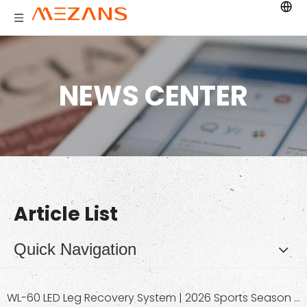
NEWS CENTER
Article List
Quick Navigation
WL-60 LED Leg Recovery System | 2026 Sports Season Red Light Therapy Leg Wrap for Muscle Relaxation & Pain Relief | Wholesale OEM