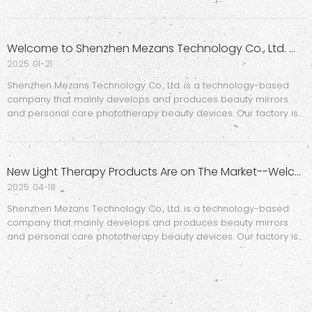
Beauty Mirrors – Introducing the AI UV Mirror!The star of our
booth was the next-gen UV Mirror, featuring smart camera tech
Welcome to Shenzhen Mezans Technology Co., Ltd. Website
2025
01-21
Shenzhen Mezans Technology Co., Ltd. is a technology-based
company that mainly develops and produces beauty mirrors
and personal care phototherapy beauty devices. Our factory is
equipped with professional mold workshops and assembly
workshops, covering a total area of 10,000 square meters. , which
c
New Light Therapy Products Are on The Market--Welcome To The Hong Kong Electronics Fair (Spring Edition)
2025
04-18
Shenzhen Mezans Technology Co., Ltd. is a technology-based
company that mainly develops and produces beauty mirrors
and personal care phototherapy beauty devices. Our factory is
equipped with professional mold workshops and assembly
workshops, covering a total area of 10,000 square meters. , which
c