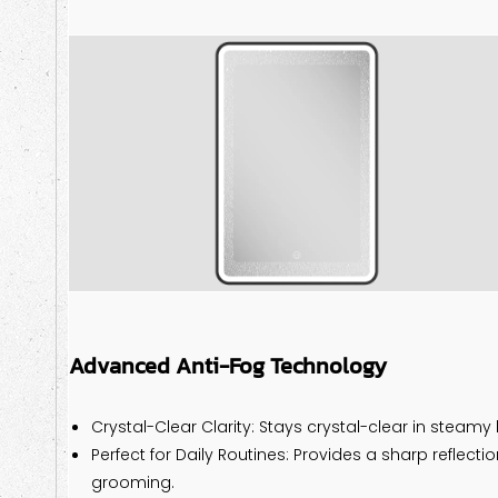
Advanced Anti-Fog Technology
Crystal-Clear Clarity: Stays crystal-clear in steam
Perfect for Daily Routines: Provides a sharp reflect
grooming.