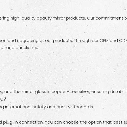
ing high-quality beauty mirror products. Our commitment to 
ion and upgrading of our products. Through our OEM and ODM
t and our clients.
, and the mirror glass is copper-free silver, ensuring durabi
ve?
ng international safety and quality standards.
nd plug-in connection. You can choose the option that best s