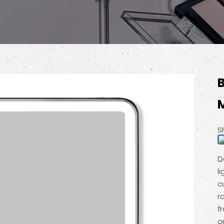
M
S
D
l
c
r
f
o