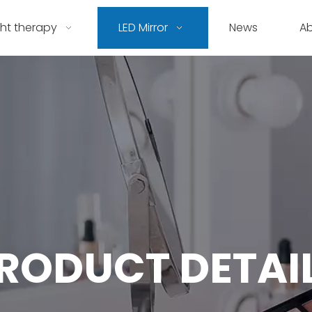
ght therapy
LED Mirror
News
A
RODUCT DETAI