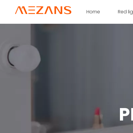
Home
Red li
P