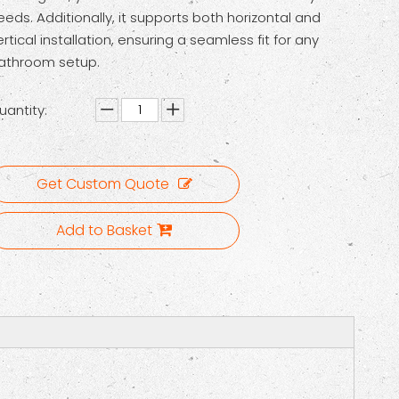
eeds. Additionally, it supports both horizontal and
ertical installation, ensuring a seamless fit for any
athroom setup.
uantity:
Get Custom Quote
Add to Basket