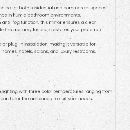
oice for both residential and commercial spaces.
stance in humid bathroom environments.
nti-fog function, this mirror ensures a clear
while the memory function restores your preferred
 plug-in installation, making it versatile for
rn homes, hotels, salons, and luxury restrooms.
 lighting with three color temperatures ranging from
can tailor the ambiance to suit your needs.