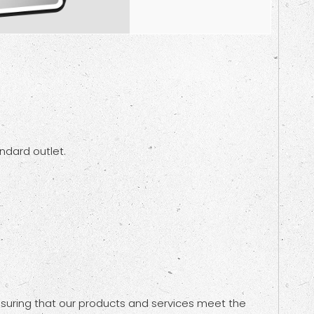
andard outlet.
nsuring that our products and services meet the