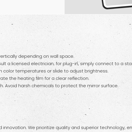
 vertically depending on wall space.
lt a licensed electrician; for plug-in, simply connect to a st
h color temperatures or slide to adjust brightness.
te the heating film for a clear reflection.
h. Avoid harsh chemicals to protect the mirror surface.
innovation. We prioritize quality and superior technology, e