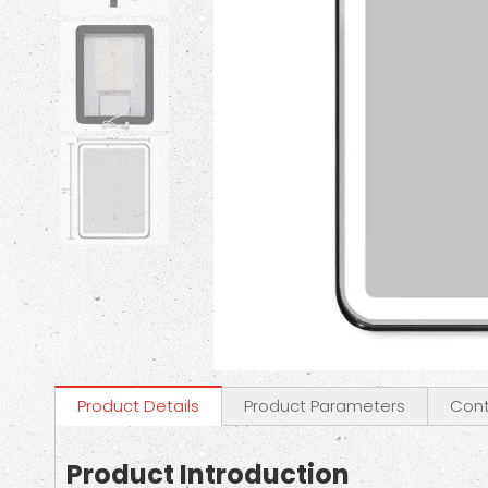
Product Details
Product Parameters
Cont
Product Introduction