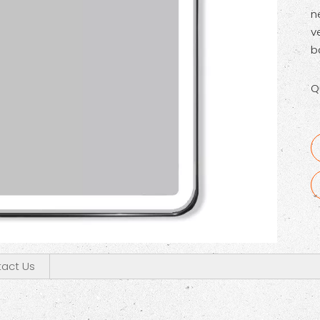
n
v
b
Q
act Us