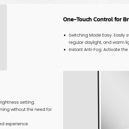
One-Touch Control for B
Switching Made Easy: Easily s
regular daylight, and warm lig
Instant Anti-Fog: Activate the
ightness setting.
ming without the need for
ed experience.