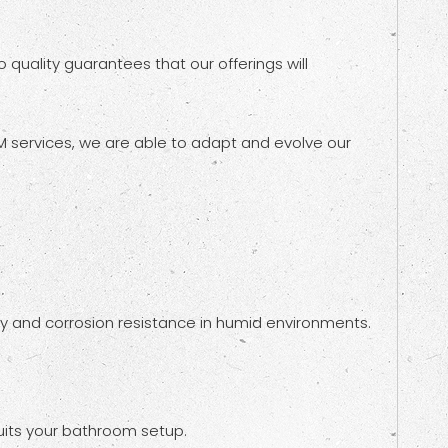
quality guarantees that our offerings will
 services, we are able to adapt and evolve our
lity and corrosion resistance in humid environments.
uits your bathroom setup.