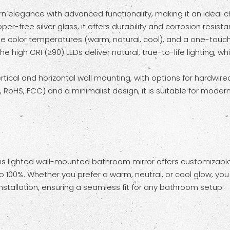
legance with advanced functionality, making it an ideal ch
r-free silver glass, it offers durability and corrosion resi
e color temperatures (warm, natural, cool), and a one-touch a
he high CRI (≥90) LEDs deliver natural, true-to-life lighting, 
al and horizontal wall mounting, with options for hardwired or
CE, RoHS, FCC) and a minimalist design, it is suitable for mode
is lighted wall-mounted bathroom mirror offers customizable
100%. Whether you prefer a warm, neutral, or cool glow, you 
 installation, ensuring a seamless fit for any bathroom setup.