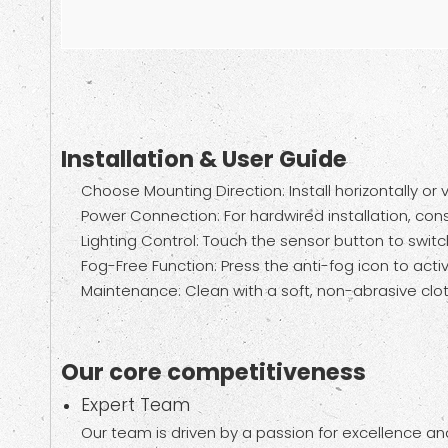
Installation & User Guide
Choose Mounting Direction: Install horizontally or
Power Connection: For hardwired installation, consu
Lighting Control: Touch the sensor button to switc
Fog-Free Function: Press the anti-fog icon to activa
Maintenance: Clean with a soft, non-abrasive clot
Our core competitiveness
Expert Team
Our team is driven by a passion for excellence and 