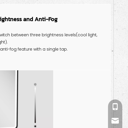
rightness and Anti-Fog
witch between three brightness levels(cool light,
ht).
 anti-fog feature with a single tap.
+86-18
kiwi@m