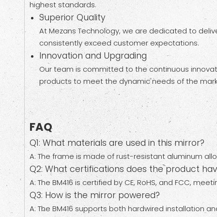
highest standards.
Superior Quality
At Mezans Technology, we are dedicated to deliver
consistently exceed customer expectations.
Innovation and Upgrading
Our team is committed to the continuous innovat
products to meet the dynamic needs of the marke
FAQ
Q1: What materials are used in this mirror?
A: The frame is made of rust-resistant aluminum alloy
Q2: What certifications does the product ha
A: The BM416 is certified by CE, RoHS, and FCC, meeti
Q3: How is the mirror powered?
A: The BM416 supports both hardwired installation a