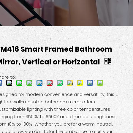
BM416 Smart Framed Bathroom
irror, Vertical or Horizontal
hare to:
esigned for modern convenience and versatility, this
ighted wall-mounted bathroom mirror offers
ustomizable lighting with three color temperatures
anging from 3500K to 6500K and dimmable brightness
rom 10% to 100%. Whether you prefer a warm, neutral,
r cool glow, you can tailor the ambiance to suit your