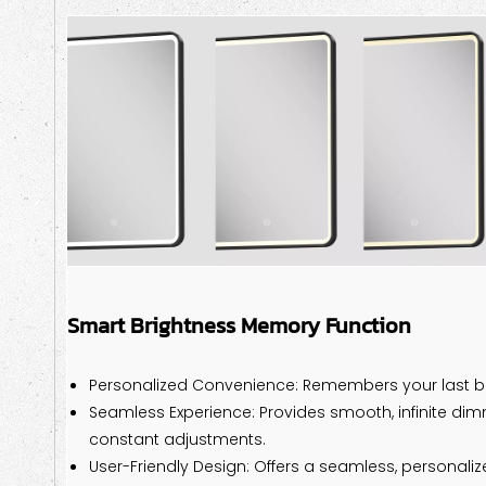
Smart Brightness Memory Function
Personalized Convenience: Remembers your last br
Seamless Experience: Provides smooth, infinite dim
constant adjustments.
User-Friendly Design: Offers a seamless, personaliz