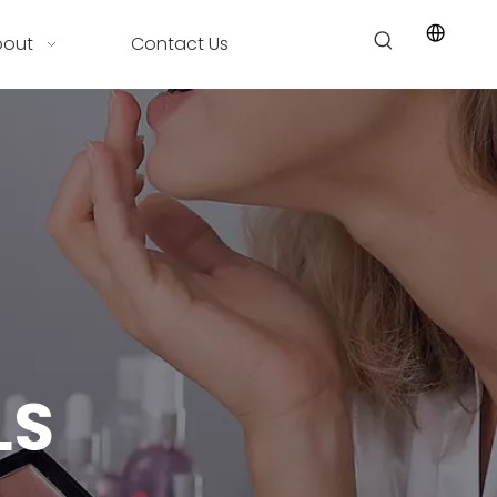
bout
Contact Us
LS