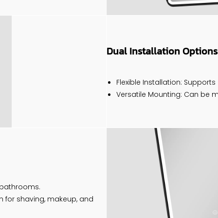
Dual Installation Options
Flexible Installation: Supports
Versatile Mounting: Can be mo
y bathrooms.
ion for shaving, makeup, and