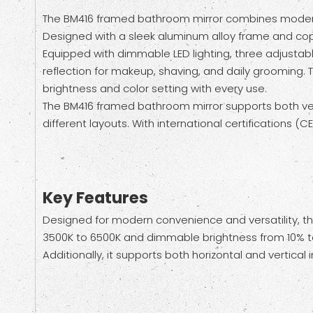
The BM416 framed bathroom mirror combines modern e
Designed with a sleek aluminum alloy frame and coppe
Equipped with dimmable LED lighting, three adjustabl
reflection for makeup, shaving, and daily grooming. T
brightness and color setting with every use.
The BM416 framed bathroom mirror supports both vertic
different layouts. With international certifications (
Key Features
Designed for modern convenience and versatility, th
3500K to 6500K and dimmable brightness from 10% to 
Additionally, it supports both horizontal and vertical