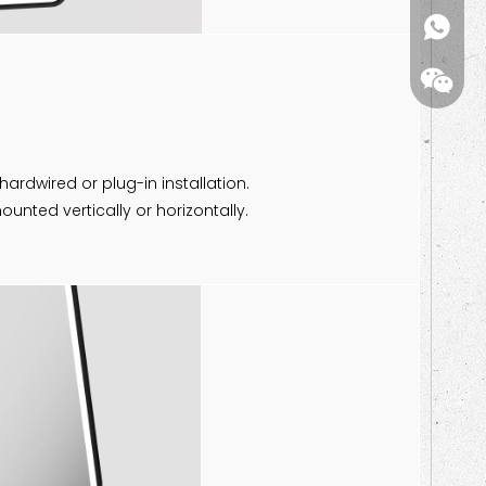
kiwi(me
 hardwired or plug-in installation.
unted vertically or horizontally.
Wechat