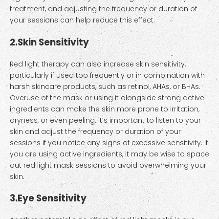
treatment, and adjusting the frequency or duration of
your sessions can help reduce this effect.
2.
Skin Sensitivity
Red light therapy can also increase skin sensitivity,
particularly if used too frequently or in combination with
harsh skincare products, such as retinol, AHAs, or BHAs.
Overuse of the mask or using it alongside strong active
ingredients can make the skin more prone to irritation,
dryness, or even peeling. It’s important to listen to your
skin and adjust the frequency or duration of your
sessions if you notice any signs of excessive sensitivity. If
you are using active ingredients, it may be wise to space
out red light mask sessions to avoid overwhelming your
skin.
3.
Eye Sensitivity