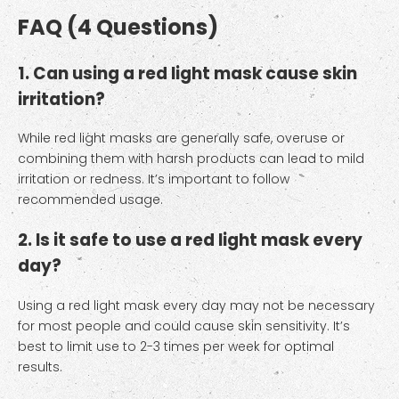
FAQ (4 Questions)
1. Can using a red light mask cause skin
irritation?
While red light masks are generally safe, overuse or
combining them with harsh products can lead to mild
irritation or redness. It’s important to follow
recommended usage.
2. Is it safe to use a red light mask every
day?
Using a red light mask every day may not be necessary
for most people and could cause skin sensitivity. It’s
best to limit use to 2-3 times per week for optimal
results.