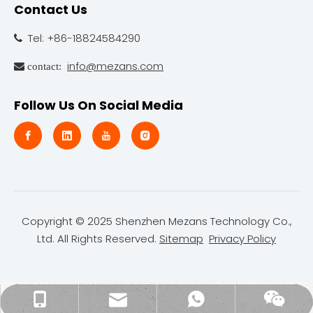
Contact Us
Tel: +86-18824584290

info@mezans.com
 contact:
Follow Us On Social Media
Copyright © 2025 Shenzhen Mezans Technology Co.,
Ltd. All Rights Reserved.
Sitemap
Privacy Policy
kiwi@mezans.com
+86-18824584290
kiwi(mezans)
Wechat