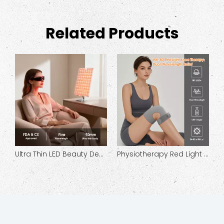
Related Products
Ultra Thin LED Beauty Device 10mm Thickness Space Saving Storage for Beauty Salons and Homes
Physiotherapy Red Light Knee Sleeve, Large Coverage with Timer