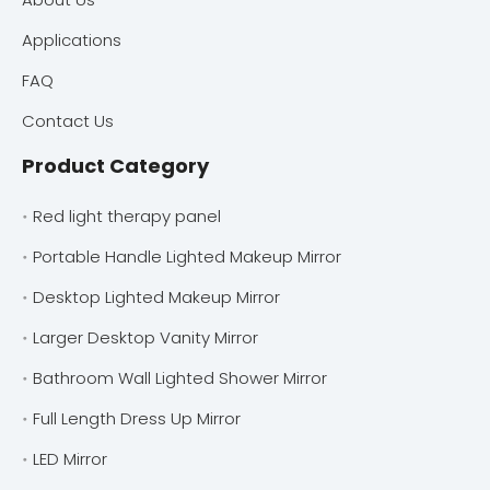
Applications
FAQ
Contact Us
Product Category
Red light therapy panel
Portable Handle Lighted Makeup Mirror
Desktop Lighted Makeup Mirror
Larger Desktop Vanity Mirror
Bathroom Wall Lighted Shower Mirror
Full Length Dress Up Mirror
LED Mirror