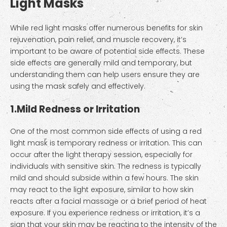
Light Masks
While red light masks offer numerous benefits for skin
rejuvenation, pain relief, and muscle recovery, it’s
important to be aware of potential side effects. These
side effects are generally mild and temporary, but
understanding them can help users ensure they are
using the mask safely and effectively.
1.
Mild Redness or Irritation
One of the most common side effects of using a red
light mask is temporary redness or irritation. This can
occur after the light therapy session, especially for
individuals with sensitive skin. The redness is typically
mild and should subside within a few hours. The skin
may react to the light exposure, similar to how skin
reacts after a facial massage or a brief period of heat
exposure. If you experience redness or irritation, it’s a
sign that your skin may be reacting to the intensity of the