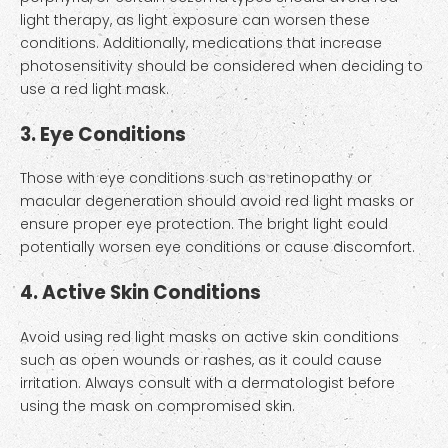
light therapy, as light exposure can worsen these
conditions. Additionally, medications that increase
photosensitivity should be considered when deciding to
use a red light mask.
3. Eye Conditions
Those with eye conditions such as retinopathy or
macular degeneration should avoid red light masks or
ensure proper eye protection. The bright light could
potentially worsen eye conditions or cause discomfort.
4. Active Skin Conditions
Avoid using red light masks on active skin conditions
such as open wounds or rashes, as it could cause
irritation. Always consult with a dermatologist before
using the mask on compromised skin.