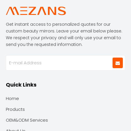
Get instant access to personalized quotes for our
custom beauty mirrors. Leave your email below please.
We respect your privacy and will only use your email to
send you the requested information.
Quick Links
Home
Products
OEM&ODM Services
About Us