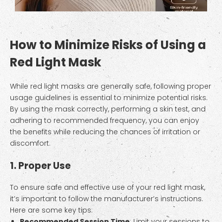
How to Minimize Risks of Using a
Red Light Mask
While red light masks are generally safe, following proper
usage guidelines is essential to minimize potential risks.
By using the mask correctly, performing a skin test, and
adhering to recommended frequency, you can enjoy
the benefits while reducing the chances of irritation or
discomfort.
1. Proper Use
To ensure safe and effective use of your red light mask,
it’s important to follow the manufacturer’s instructions.
Here are some key tips:
Recommended Session Time
: Limit your sessions to