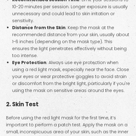
10-20 minutes per session. Longer exposure is usually
unnecessary and could lead to skin irritation or
sensitivity.
Distance from the Skin
: Keep the mask at the
recommended distance from your skin, usually about
1-6 inches (depending on the mask type). This
ensures the light penetrates effectively without being
too intense.
Eye Protection
: Always use eye protection when
using a red light mask, especially near the face. Close
your eyes or wear protective goggles to avoid strain
or discomfort from the bright light, particularly if you're
using the mask on sensitive areas around the eyes.
2. Skin Test
Before using the red light mask for the first time, it’s
important to perform a patch test. Apply the mask on a
small, inconspicuous area of your skin, such as the inner