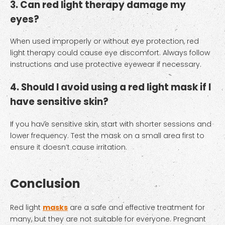
3. Can red light therapy damage my
eyes?
When used improperly or without eye protection, red
light therapy could cause eye discomfort. Always follow
instructions and use protective eyewear if necessary.
4. Should I avoid using a red light mask if I
have sensitive skin?
If you have sensitive skin, start with shorter sessions and
lower frequency. Test the mask on a small area first to
ensure it doesn’t cause irritation.
Conclusion
Red light
masks
are a safe and effective treatment for
many, but they are not suitable for everyone. Pregnant