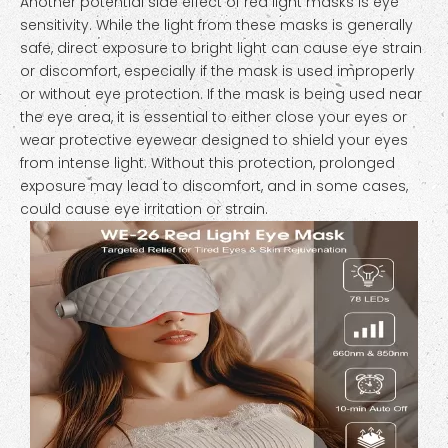
Another potential side effect of red light masks is eye
sensitivity. While the light from these masks is generally
safe, direct exposure to bright light can cause eye strain
or discomfort, especially if the mask is used improperly
or without eye protection. If the mask is being used near
the eye area, it is essential to either close your eyes or
wear protective eyewear designed to shield your eyes
from intense light. Without this protection, prolonged
exposure may lead to discomfort, and in some cases,
could cause eye irritation or strain.