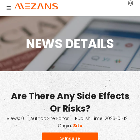
NEWS DETAILS
Are There Any Side Effects
Or Risks?
Views:
0
Author: Site Editor Publish Time: 2026-01-12
Origin:
Site
Inquire