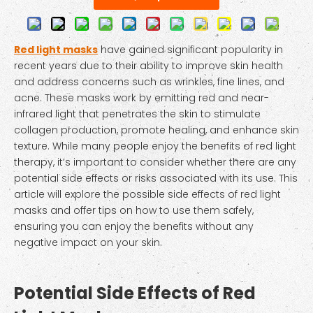
Red light masks
have gained significant popularity in
recent years due to their ability to improve skin health
and address concerns such as wrinkles, fine lines, and
acne. These masks work by emitting red and near-
infrared light that penetrates the skin to stimulate
collagen production, promote healing, and enhance skin
texture. While many people enjoy the benefits of red light
therapy, it’s important to consider whether there are any
potential side effects or risks associated with its use. This
article will explore the possible side effects of red light
masks and offer tips on how to use them safely,
ensuring you can enjoy the benefits without any
negative impact on your skin.
Potential Side Effects of Red