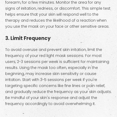
forearm, for a few minutes. Monitor the area for any
signs of irritation, redness, or discomfort. This simple test
helps ensure that your skin will respond well to the
therapy and reduces the likelihood of a reaction when
you use the mask on your face or other sensitive areas.
3. Limit Frequency
To avoid overuse and prevent skin irritation, limit the
frequency of your red light mask sessions. For most
users, 2-3 sessions per week is sufficient for maintaining
results. Using the mask too often, especially in the
beginning, may increase skin sensitivity or cause
irritation. Start with 3-5 sessions per week if you're
targeting specific concerns like fine lines or pain relief,
and gradually reduce the frequency as your skin adjusts.
Be mindful of your skin's response and adjust the
frequency accordingly to avoid overwhelming it.