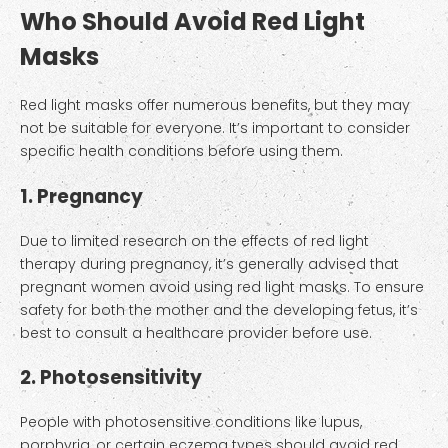
Who Should Avoid Red Light
Masks
Red light masks offer numerous benefits, but they may
not be suitable for everyone. It’s important to consider
specific health conditions before using them.
1. Pregnancy
Due to limited research on the effects of red light
therapy during pregnancy, it’s generally advised that
pregnant women avoid using red light masks. To ensure
safety for both the mother and the developing fetus, it’s
best to consult a healthcare provider before use.
2. Photosensitivity
People with photosensitive conditions like lupus,
porphyria, or certain eczema types should avoid red