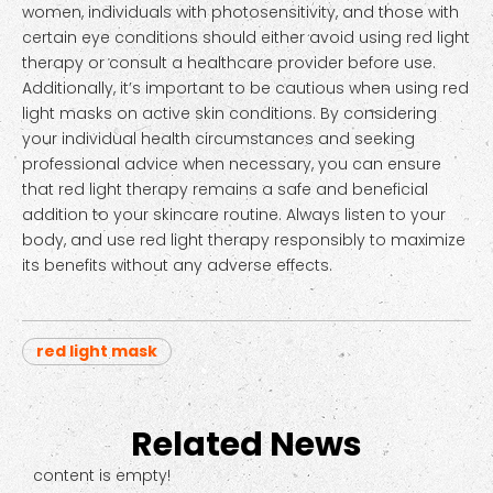
women, individuals with photosensitivity, and those with
certain eye conditions should either avoid using red light
therapy or consult a healthcare provider before use.
Additionally, it’s important to be cautious when using red
light masks on active skin conditions. By considering
your individual health circumstances and seeking
professional advice when necessary, you can ensure
that red light therapy remains a safe and beneficial
addition to your skincare routine. Always listen to your
body, and use red light therapy responsibly to maximize
its benefits without any adverse effects.
red light mask
Related News
content is empty!